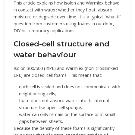
This article explains how Isolon and Warmlex behave
in contact with water: whether they float, absorb
moisture or degrade over time. It is a typical “what if”
question from customers using foams in outdoor,
DIY or temporary applications.
Closed-cell structure and
water behaviour
Isolon 300/500 (IXPE) and Warmlex (non-crosslinked
EPE) are closed-cell foams. This means that:
each cell is sealed and does not communicate with
neighbouring cells;
foam does not absorb water into its internal
structure like open-cell sponge;
water can only remain on the surface or in small
gaps between sheets.
Because the density of these foams is significantly