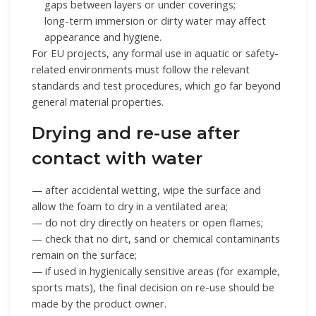
gaps between layers or under coverings;
long-term immersion or dirty water may affect
appearance and hygiene.
For EU projects, any formal use in aquatic or safety-
related environments must follow the relevant
standards and test procedures, which go far beyond
general material properties.
Drying and re-use after
contact with water
— after accidental wetting, wipe the surface and
allow the foam to dry in a ventilated area;
— do not dry directly on heaters or open flames;
— check that no dirt, sand or chemical contaminants
remain on the surface;
— if used in hygienically sensitive areas (for example,
sports mats), the final decision on re-use should be
made by the product owner.