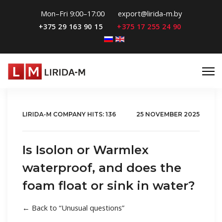
Mon–Fri 9:00–17:00
export@lirida-m.by
+375 29 163 90 15
+375 17 255 24 90
Select your language
LIRIDA-M COMPANY
HITS: 136
25 NOVEMBER 2025
Is Isolon or Warmlex
waterproof, and does the
foam float or sink in water?
← Back to “Unusual questions”