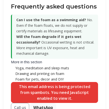
Frequently asked questions
Can I use the foam as a swimming aid?
No.
Even if the foam floats, we do not supply or
certify materials as lifesaving equipment.
Will the foam degrade if it gets wet
occasionally?
Occasional wetting is not critical.
More important is UV exposure, heat and
mechanical damage.
More in this section
Yoga, meditation and sleep mats
Drawing and printing on foam
Foam for pets, decor and DIY
This email address is being protected
from spambots. You need JavaScript
enabled to view it.
Call us
WhatsApp