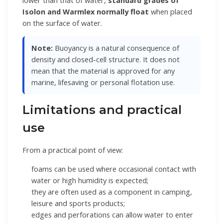
lower than that of water,
standard grades of
Isolon and Warmlex normally float
when placed
on the surface of water.
Note:
Buoyancy is a natural consequence of
density and closed-cell structure. It does not
mean that the material is approved for any
marine, lifesaving or personal flotation use.
Limitations and practical
use
From a practical point of view:
foams can be used where occasional contact with
water or high humidity is expected;
they are often used as a component in camping,
leisure and sports products;
edges and perforations can allow water to enter